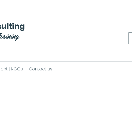
ulting
raining
ent | NGOs
Contact us