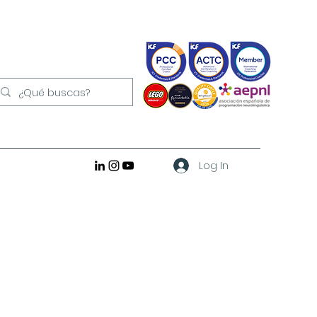
Log In