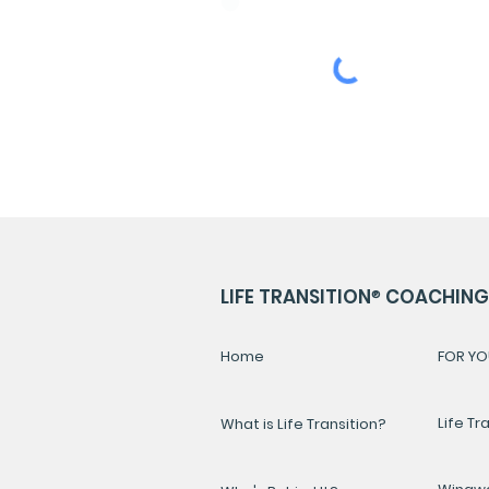
ENGLISH
LIFE TRANSITION
®
COACHING 
Home
FOR YO
Life Tr
What is Life Transition?