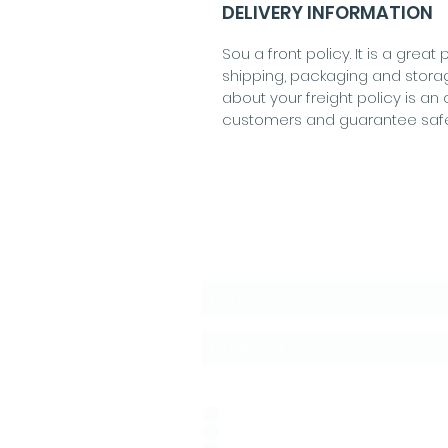
DELIVERY INFORMATION
Sou a front policy. It is a gre
shipping, packaging and stora
about your freight policy is an 
customers and guarantee saf
Subscribe to the News
Idioma de Preferencia:
*
ESPAÑOL
PORTUGUÊS