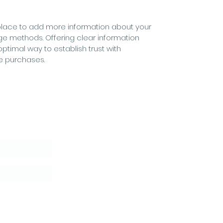
at place to add more information about your
ge methods. Offering clear information
optimal way to establish trust with
e purchases.
letter