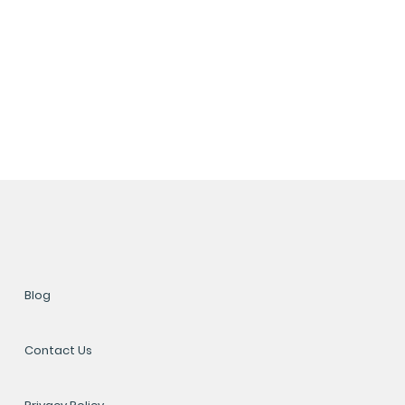
Blog
Contact Us