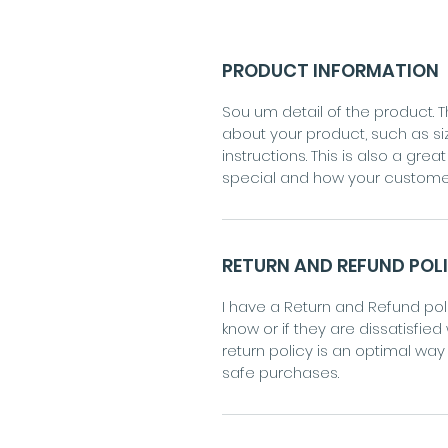
PRODUCT INFORMATION
Sou um detail of the product. T
about your product, such as si
instructions. This is also a gr
special and how your customer
RETURN AND REFUND POL
I have a Return and Refund poli
know or if they are dissatisfied
return policy is an optimal wa
safe purchases.