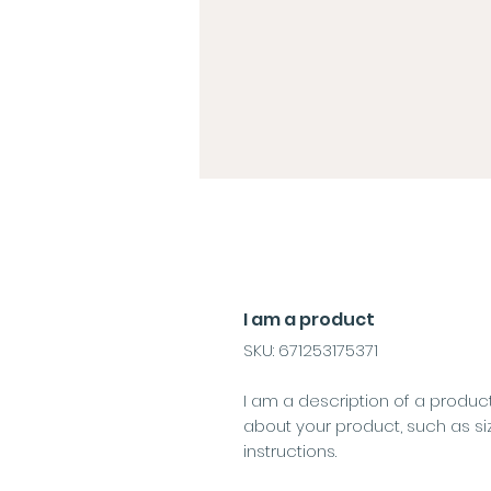
I am a product
SKU: 671253175371
I am a description of a product
about your product, such as si
instructions.