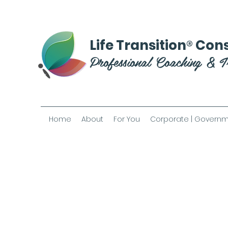
®
Life Transition
Cons
Professional Coaching & T
Home
About
For You
Corporate | Governm