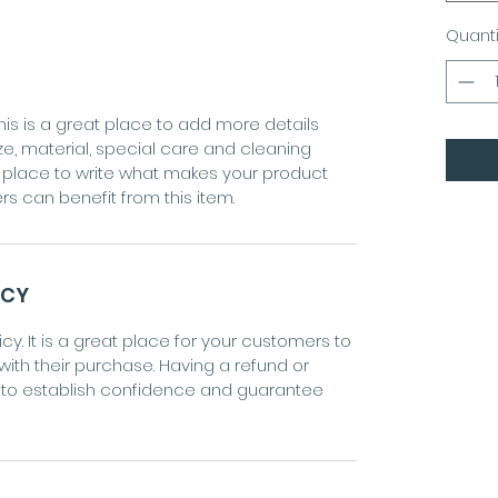
Quanti
his is a great place to add more details
ze, material, special care and cleaning
eat place to write what makes your product
s can benefit from this item.
ICY
cy. It is a great place for your customers to
 with their purchase. Having a refund or
y to establish confidence and guarantee