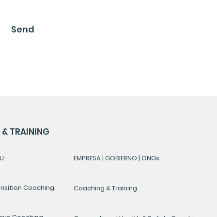
Send
& TRAINING
U:
EMPRESA | GOBIERNO | ONGs:
ansition Coaching
Coaching & Training