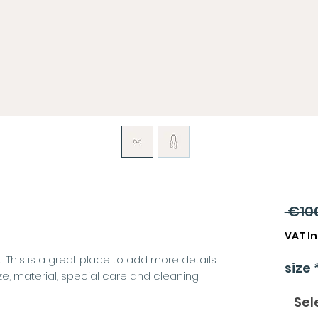
 €10
VAT I
. This is a great place to add more details
size
ze, material, special care and cleaning
Sel