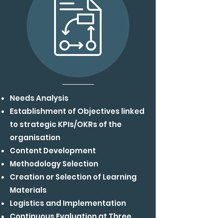
Needs Analysis
Establishment of Objectives linked
to strategic
KPIs/OKRs of the
organisation
Content Development
Methodology Selection
Creation or Selection of Learning
Materials
Logistics and Implementation
Continuous Evaluation at Three