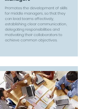
Promotes the development of skills
for middle managers, so that they
can lead teams effectively,
establishing clear communication,
delegating responsibilities and
motivating their collaborators to
achieve common objectives.