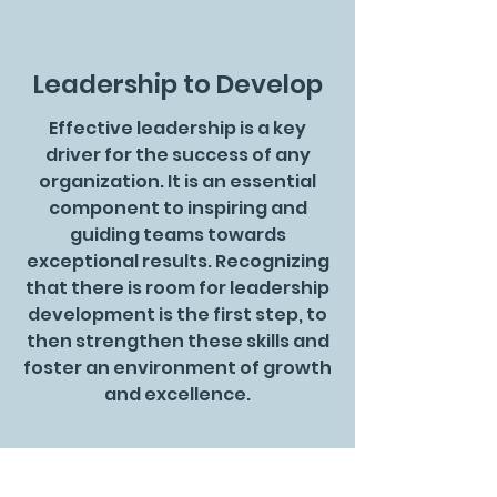
Leadership to Develop
Effective leadership is a key
driver for the success of any
organization. It is an essential
component to inspiring and
guiding teams towards
exceptional results. Recognizing
that there is room for leadership
development is the first step, to
then strengthen these skills and
foster an environment of growth
and excellence.