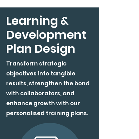
Learning &
Development
Plan Design
Transform strategic
objectives into tangible
results, strengthen the bond
with collaborators, and
enhance growth with our
personalised training plans.