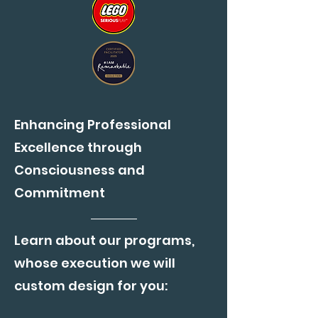
Enhancing Professional
Excellence through
Consciousness and
Commitment
Learn about our programs,
whose execution we will
custom design for you: