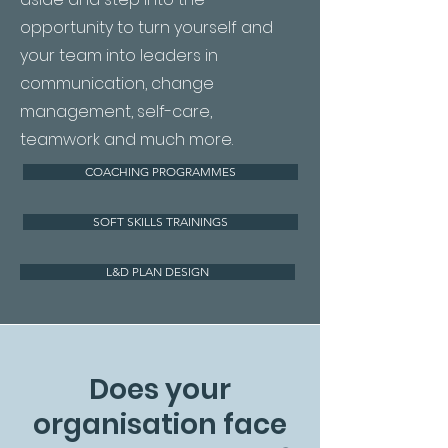
opportunity to turn yourself and
your team into leaders in
communication, change
management, self-care,
teamwork and much more.
COACHING PROGRAMMES
SOFT SKILLS TRAININGS
L&D PLAN DESIGN
Does your
organisation face