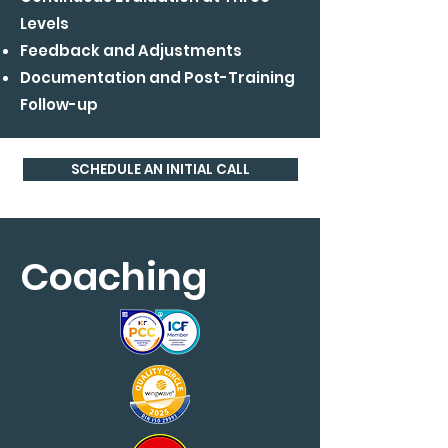
Levels
Feedback and Adjustments
Documentation and Post-Training
Follow-up
SCHEDULE AN INITIAL CALL
Coaching