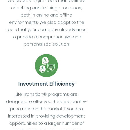
We provide digital tools that facilitate
coaching and training processes,
both in online and offline
environments. We also adapt to the
tools that your company already uses
to provide a comprehensive and
personalized solution.
Investment Efficiency
Life Transition® programs are
designed to offer you the best quality-
price ratio on the market. If you are
interested in providing development
opportunities to a larger number of