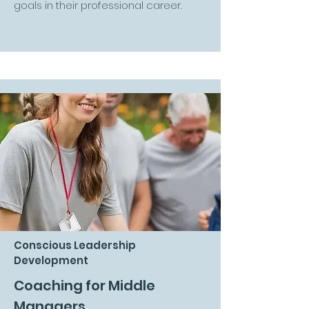
goals in their professional career.
Conscious Leadership
Development
Coaching for Middle
Managers