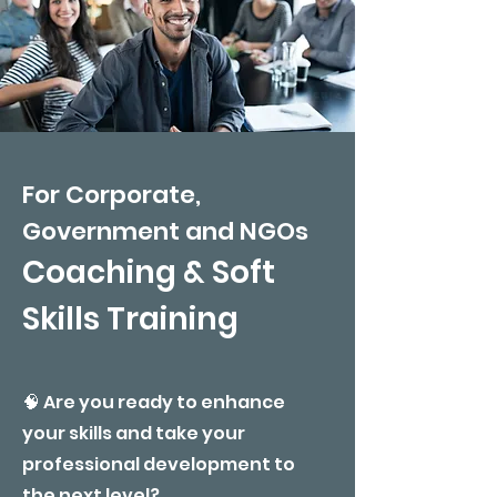
For Corporate,
Government and NGOs
​Coaching & Soft
Skills Training
🧠 Are you ready to enhance
your skills and take your
professional development to
the next level?