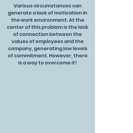
Various circumstances can
generate a lack of motivation in
the work environment. At the
center of this problem is the lack
of connection between the
values of employees and the
company, generating low levels
of commitment. However, there
is a way to overcome it!