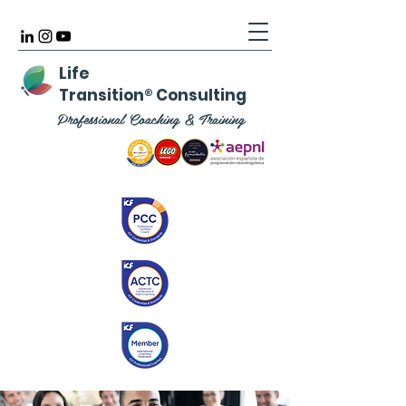
Life
Transition
®
Consulting
Professional Coaching & Training