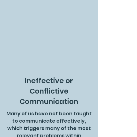
Ineffective or
Conflictive
Communication
Many of us have not been taught
to communicate effectively,
which triggers many of the most
relevant problems within