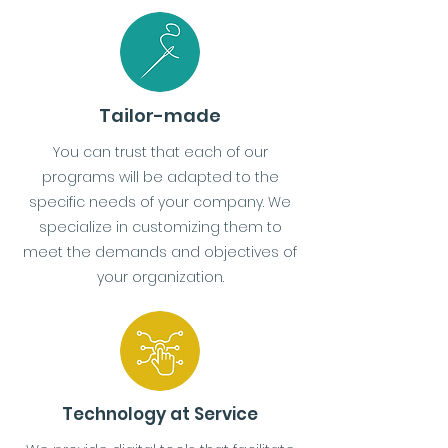
Tailor-made
You can trust that each of our
programs will be adapted to the
specific needs of your company. We
specialize in customizing them to
meet the demands and objectives of
your organization.
Technology at Service