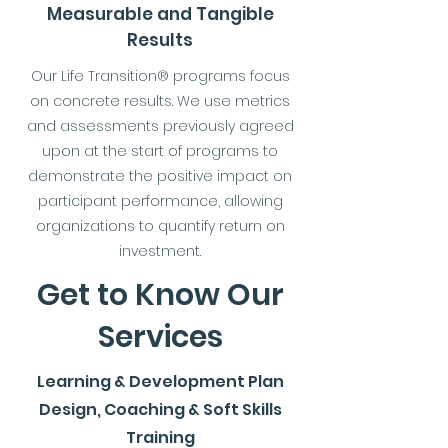
Measurable and Tangible
Results
Our Life Transition® programs focus
on concrete results. We use metrics
and assessments previously agreed
upon at the start of programs to
demonstrate the positive impact on
participant performance, allowing
organizations to quantify return on
investment.
Get to Know Our
Services
Learning & Development Plan
Design, Coaching & Soft Skills
Training