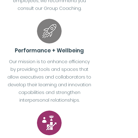
employees, we recommend you
consult our Group Coaching.
Performance + Wellbeing
Our mission is to enhance efficiency
by providing tools and spaces that
allow executives and collaborators to
develop their learning and innovation
capabilities and strengthen
interpersonal relationships.