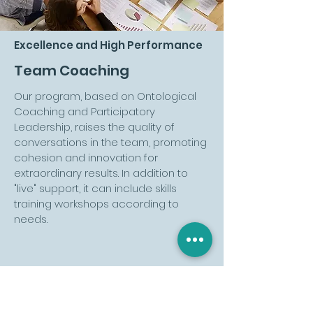
Excellence and High Performance
Team Coaching
Our program, based on Ontological
Coaching and Participatory
Leadership, raises the quality of
conversations in the team, promoting
cohesion and innovation for
extraordinary results. In addition to
"live" support, it can include skills
training workshops according to
needs.