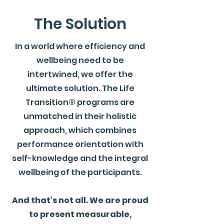
The Solution
In a world where efficiency and
wellbeing need to be
intertwined, we offer the
ultimate solution. The Life
Transition® programs are
unmatched in their holistic
approach, which combines
performance orientation with
self-knowledge and the integral
wellbeing of the participants.
And that's not all. We are proud
to present measurable,