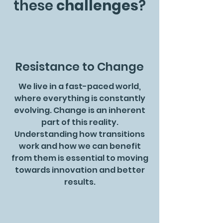
these
challenges
?
Resistance to Change
We live in a fast-paced world,
where everything is constantly
evolving. Change is an inherent
part of this reality.
Understanding how transitions
work and how we can benefit
from them is essential to moving
towards innovation and better
results.