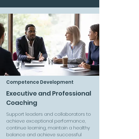
Competence Development
Executive and Professional
Coaching
Support leaders and collaborators to
achieve exceptional performance,
continue learning, maintain a healthy
balance and achieve successful