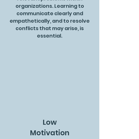
organizations. Learning to
communicate clearly and
empathetically, and to resolve
conflicts that may arise, is
essential.
Low
Motivation