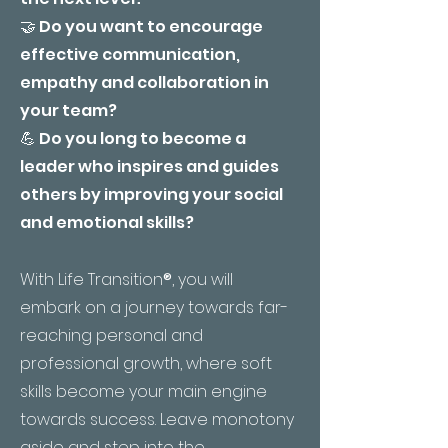
🤝 Do you want to encourage
effective communication,
empathy and collaboration in
your team?
💪 Do you long to become a
leader who inspires and guides
others by improving your social
and emotional skills?
With Life Transition
®
, you will
embark on a journey towards far-
reaching personal and
professional growth, where soft
skills become your main engine
towards success. Leave monotony
aside and step into the