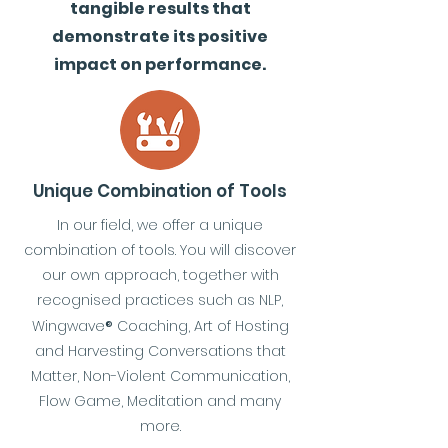
tangible results that
demonstrate its positive
impact on performance.
Unique Combination of Tools
In our field, we offer a unique
combination of tools. You will discover
our own approach, together with
recognised practices such as NLP,
Wingwave
®
Coaching, Art of Hosting
and Harvesting Conversations that
Matter, Non-Violent Communication,
Flow Game, Meditation and many
more.