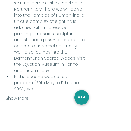
spiritual communities located in 
Northern Italy. There we will delve 
into the Temples of Humankind, a 
unique complex of eight halls 
adorned with impressive 
paintings, mosaics, sculptures, 
and stained glass - all created to 
celebrate universal spirituality. 
We'll also journey into the 
Damanhurian Sacred Woods, visit 
the Egyptian Museum in Torino 
and much more.
In the second week of our 
program (29th May to 5th June 
2023), we…
Show More
Share this event