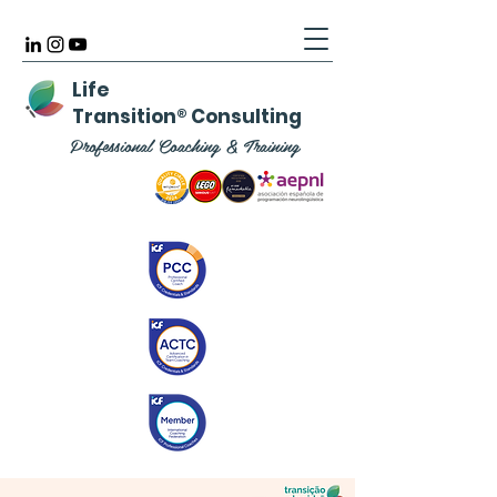
Life
Transition
®
Consulting
Professional Coaching & Training