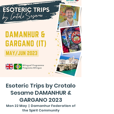
Esoteric Trips by Crotalo
Sesame DAMANHUR &
GARGANO 2023
Mon 22 May
  |  
Damanhur Federation of
the Spirit Community