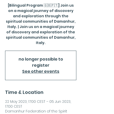
[Bilingual Program 🇬🇧🇵🇹] Join us
on a magical journey of discovery
and exploration through the
spiritual communities of Damanhur,
Italy. | Join us on a magical journey
of discovery and exploration of the
spiritual communities of Damanhur,
Italy.
no longer possible to
register
See other events
Time & Location
22 May 2023, 17:00 CEST – 05 Jun 2023,
17:00 CEST
Damanhur Federation of the Spirit