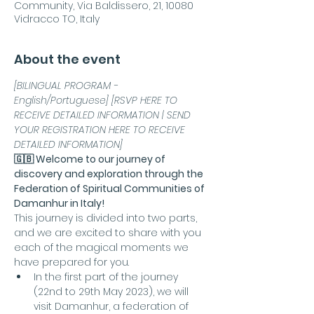
Community, Via Baldissero, 21, 10080
Vidracco TO, Italy
About the event
[BILINGUAL PROGRAM - 
English/Portuguese] [RSVP HERE TO 
RECEIVE DETAILED INFORMATION | SEND 
YOUR REGISTRATION HERE TO RECEIVE 
DETAILED INFORMATION]
🇬🇧 Welcome to our journey of 
discovery and exploration through the 
Federation of Spiritual Communities of 
Damanhur in Italy!
This journey is divided into two parts, 
and we are excited to share with you 
each of the magical moments we 
have prepared for you.
In the first part of the journey 
(22nd to 29th May 2023), we will 
visit Damanhur, a federation of 