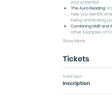
your potential.
The Aura Reading:
 Ho
help you identify en
being and limiting y
Combining MdR and A
other. Examples of h
Show More
Tickets
Ticket type
Inscription