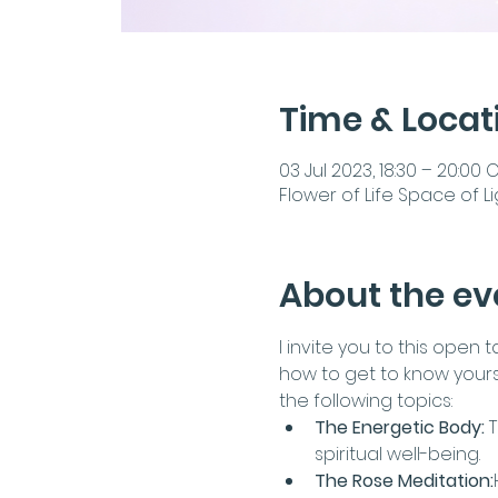
Time & Locat
03 Jul 2023, 18:30 – 20:00 
Flower of Life Space of Li
About the ev
I invite you to this open
how to get to know yourse
the following topics:
The Energetic Body:
 
spiritual well-being.
The Rose Meditation: