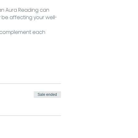
 an Aura Reading can 
 be affecting your well-
g complement each 
Sale ended