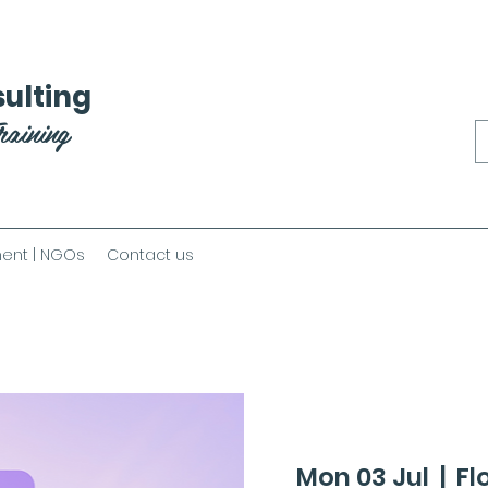
ulting
raining
ent | NGOs
Contact us
Mon 03 Jul
  |  
Fl