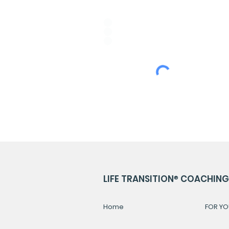
Idioma de Preferencia:
*
ESPAÑOL
PORTUGUÊS
ENGLISH
LIFE TRANSITION
®
COACHING 
Home
FOR YO