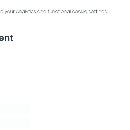
your Analytics and functional cookie settings.
ent
letter