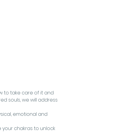
w to take care of it and 
ed souls, we will address 
sical, emotional and 
 your chakras to unlock 