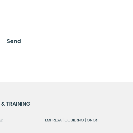
Send
& TRAINING
U:
EMPRESA | GOBIERNO | ONGs: