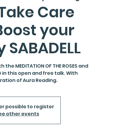
 Take Care
Boost your
y SABADELL
th the MEDITATION OF THE ROSES and
in this open and free talk. With
ation of Aura Reading.
er possible to register
ee other events