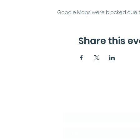
Google Maps were blocked due to 
Share this ev
Subscribe to the News