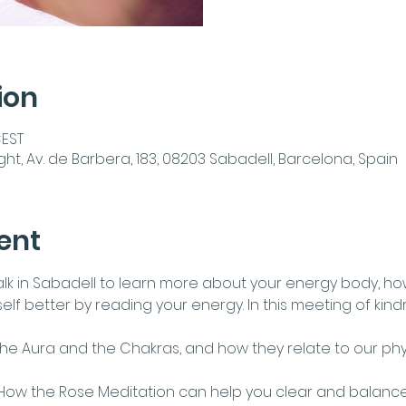
ion
CEST
ght, Av. de Barbera, 183, 08203 Sabadell, Barcelona, Spain
ent
 talk in Sabadell to learn more about your energy body, ho
lf better by reading your energy. In this meeting of kindr
The Aura and the Chakras, and how they relate to our phy
How the Rose Meditation can help you clear and balance