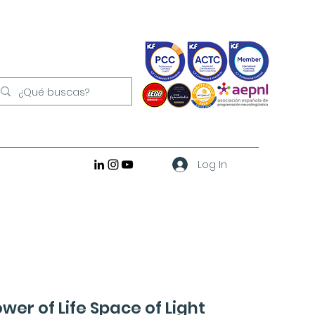
Log In
ower of Life Space of Light