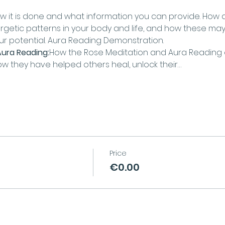
w it is done and what information you can provide. How
ergetic patterns in your body and life, and how these may
our potential. Aura Reading Demonstration.
ura Reading:
How the Rose Meditation and Aura Readin
ow they have helped others heal, unlock their…
Price
€0.00