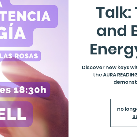
Talk:
and 
Energ
Discover new keys wi
the AURA READING 
demonstr
no long
S