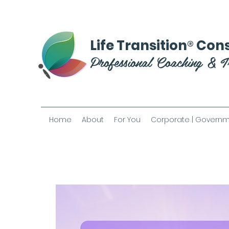
®
Life Transition
Cons
Professional Coaching & T
Home
About
For You
Corporate | Governm