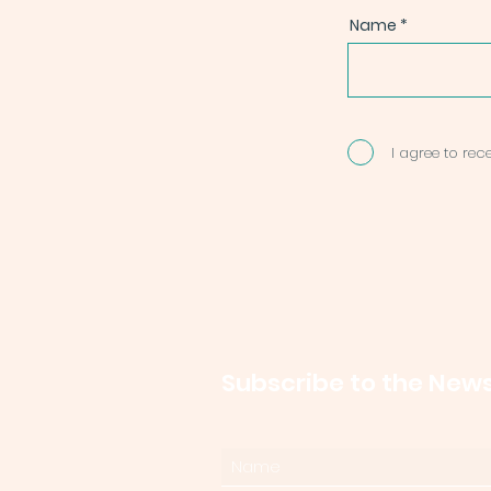
Name
I agree to re
Subscribe to the News