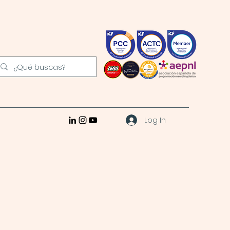
Log In