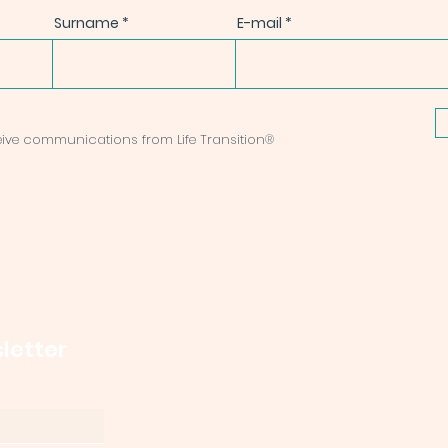
Surname
E-mail
ceive communications from Life Transition®
letter