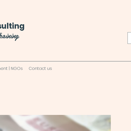
ulting
raining
ent | NGOs
Contact us