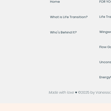
Home
FOR YO
Life Tr
What is Life Transition?
Wingw
Who's Behind It?
Flow 
Uncons
Energ
Made with love ♥️
©2025 by Vanessa A