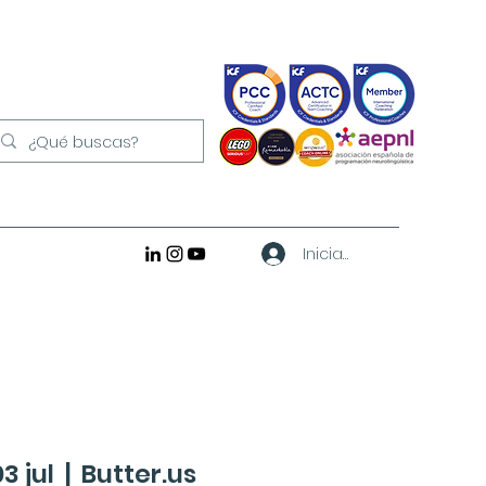
Iniciar sesión
3 jul
  |  
Butter.us