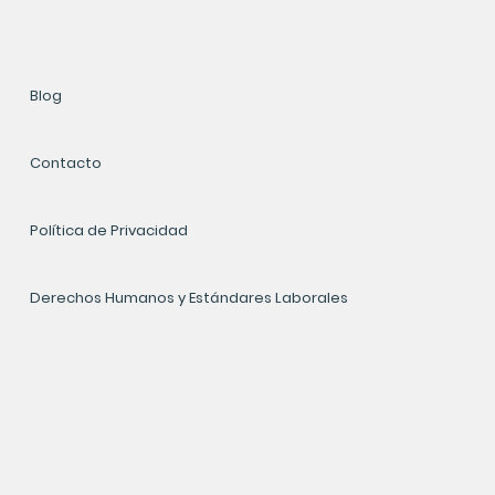
Blog
Contacto
Política de Privacidad
Derechos Humanos y Estándares Laborales