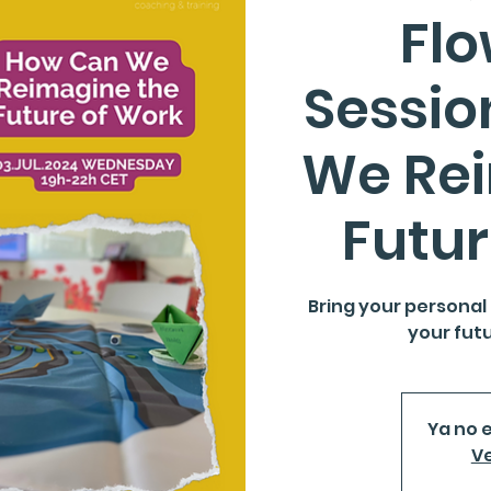
Fl
Sessio
We Re
Futur
Bring your personal
your futu
Ya no e
Ve