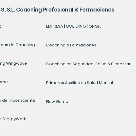
, S.L. Coaching Profesional & Formaciones
:
EMPRESA | GOBIERNO | ONGs:
mas de Coaching
Coaching & Formaciones
ing Wingwave
Coaching en Seguridad, Salud & Bienestar
Game
Primeros Auxilios en Salud Mental
a del Inconsciente
Flow Game
 EnergyWork