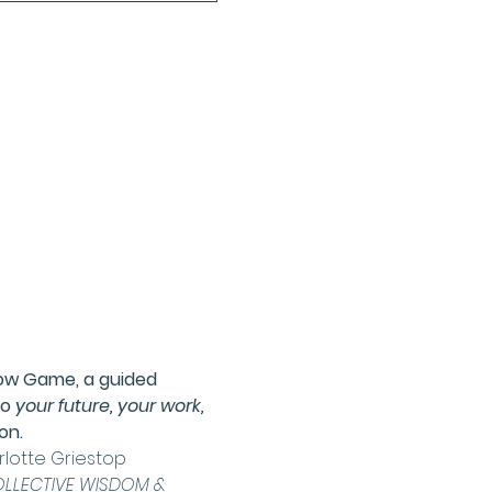
low Game
, a guided 
o 
your future, your work, 
on.
lotte Griestop
LLECTIVE WISDOM & 