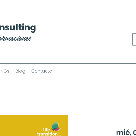
nsulting
ormaciones
ONGs
Blog
Contacto
mié, 0