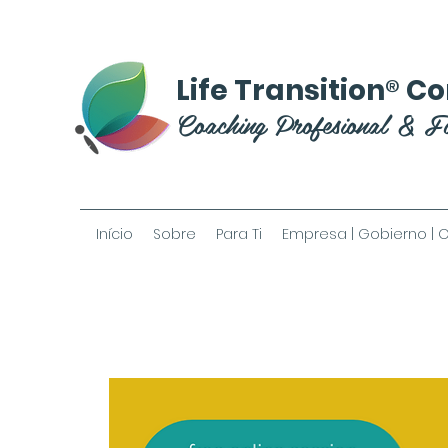
®
Life Transition
Co
Coaching Profesional & F
Início
Sobre
Para Ti
Empresa | Gobierno | 