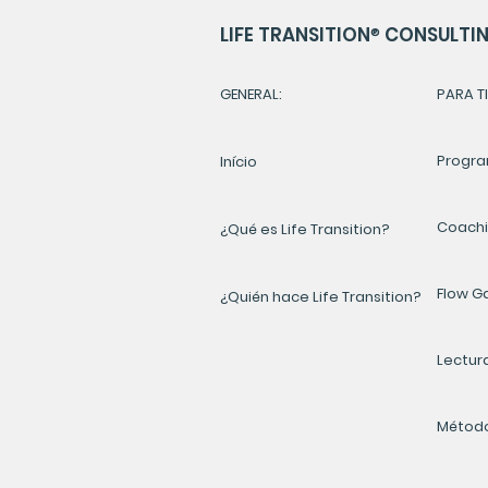
LIFE TRANSITION
®
CONSULTING
GENERAL:
PARA TI
Progra
Início
Coach
¿Qué es Life Transition?
Flow 
¿Quién hace Life Transition?
Lectur
Método