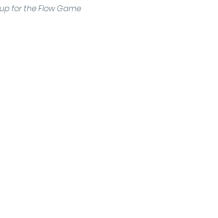
n up for the Flow Game 