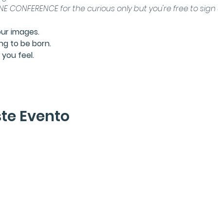
E CONFERENCE for the curious only
 but you're free to sig
our images.
ng to be born.
you feel.
te Evento
lette
r
En Tránsito