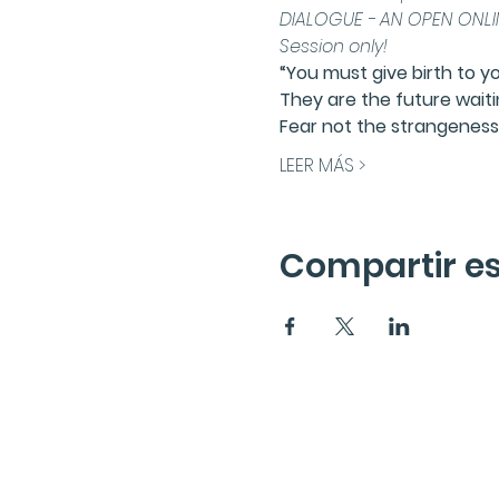
DIALOGUE - AN OPEN ONLIN
Session only!
“You must give birth to y
They are the future waiti
Fear not the strangeness 
LEER MÁS >
Compartir es
Suscríbete a la News