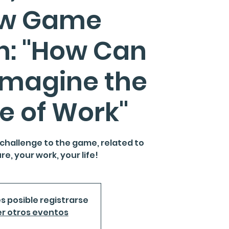
ow Game
n: "How Can
imagine the
e of Work"
 challenge to the game, related to
re, your work, your life!
s posible registrarse
r otros eventos