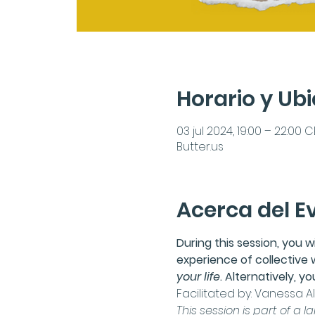
Horario y Ub
03 jul 2024, 19:00 – 22:00 
Butter.us
Acerca del E
During this session, you w
experience of collective 
your life
. Alternatively, 
Facilitated by: 
Vanessa Alv
This session is part of a l