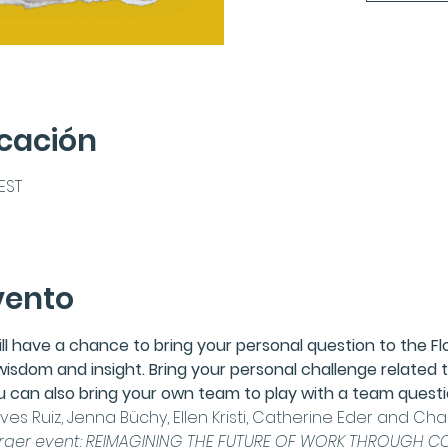
icación
CEST
vento
ill have a chance to bring your personal question to the 
F
wisdom and insight. Bring your personal challenge related t
you can also bring your own team to play with a team questi
es Ruiz,
Jenna Büchy
, Ellen Kristi, 
Catherine Eder
 and 
Char
arger event: 
REIMAGINING THE FUTURE OF WORK THROUGH CO